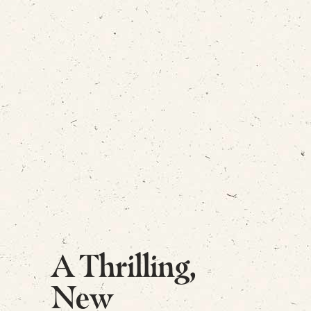
A Thrilling,
New