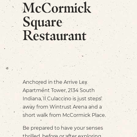
McCormick
Square
Restaurant
Anchored in the Arrive Lex
Apartment Tower, 2134 South
Indiana, Il Culaccino is just steps
away from Wintrust Arena and a
short walk from McCormick Place.
Be prepared to have your senses
thrilled, before or after exploring