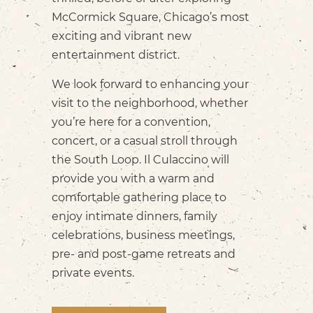
McCormick Square, Chicago’s most
exciting and vibrant new
entertainment district.
We look forward to enhancing your
visit to the neighborhood, whether
you’re here for a convention,
concert, or a casual stroll through
the South Loop. Il Culaccino will
provide you with a warm and
comfortable gathering place to
enjoy intimate dinners, family
celebrations, business meetings,
pre- and post-game retreats and
private events.