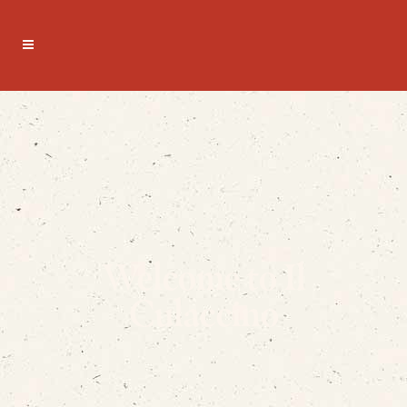
Welcome to Il
Culaccino