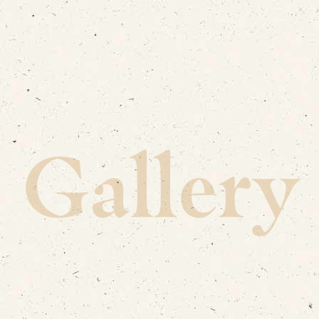
Gallery