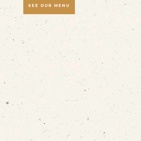
SEE OUR MENU