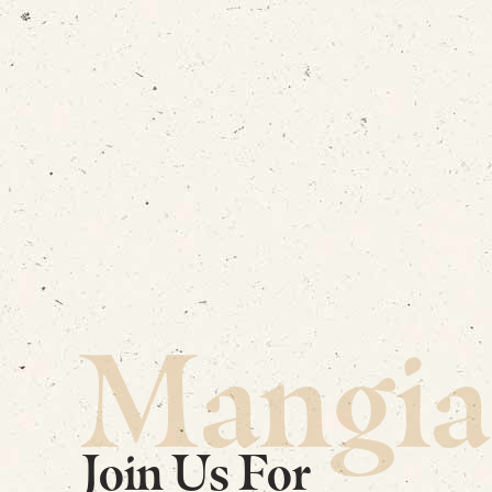
Mangia
Join Us For