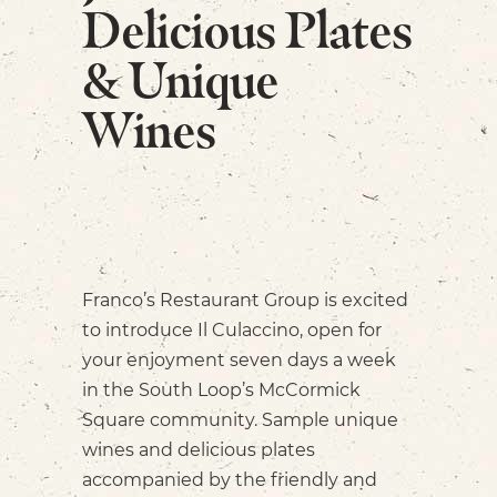
Delicious Plates
& Unique
Wines
Franco’s Restaurant Group is excited
to introduce Il Culaccino, open for
your enjoyment seven days a week
in the South Loop’s McCormick
Square community. Sample unique
wines and delicious plates
accompanied by the friendly and