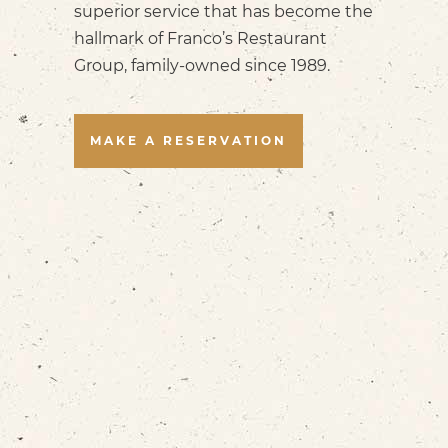
superior service that has become the
hallmark of Franco’s Restaurant
Group, family-owned since 1989.
MAKE A RESERVATION