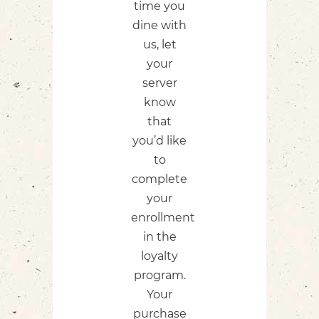
time you
dine with
us,​ let
your
server
know
that
you’d like
to
complete
your
enrollment
in the
loyalty
program.
Your
purchase