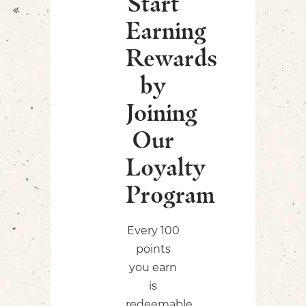
Start
Earning
Rewards
by
Joining
Our
Loyalty
Program
Every 100
points
you earn
is
redeemable