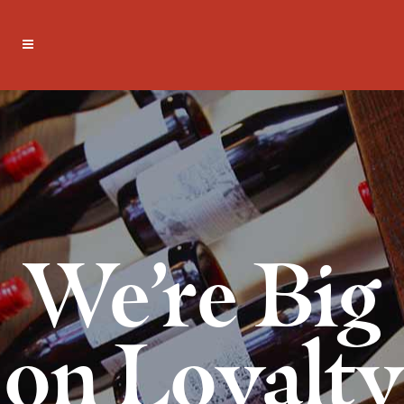
We’re Big
on Loyalty