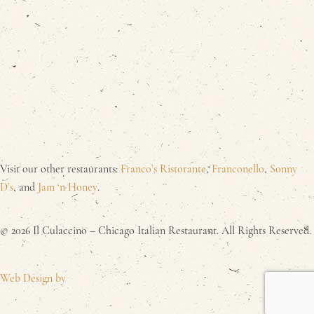
Visit our other restaurants:
Franco’s Ristorante
,
Franconello
,
Sonny
D’s
, and
Jam ‘n Honey
.
© 2026 Il Culaccino – Chicago Italian Restaurant. All Rights Reserved.
Web Design by