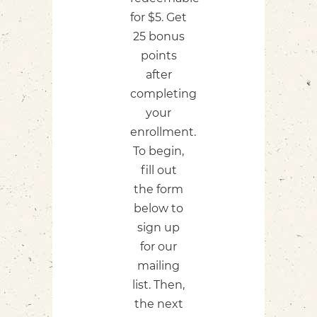
for $5. Get
25 bonus
points
after
completing
your
enrollment.
To begin,
fill out
the form
below to
sign up
for our
mailing
list.​ Then,
the next