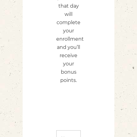
that day
will
complete
your
enrollment
and you’ll
receive
your
bonus
points.